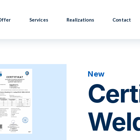
Offer
Services
Realizations
Contact
New
Cert
Wel