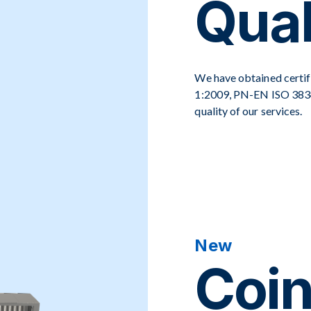
Qual
We have obtained certif
1:2009, PN-EN ISO 3834
quality of our services.
New
Coin