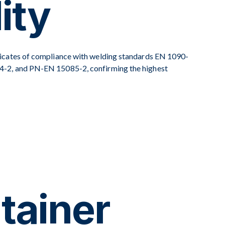
ity
icates of compliance with welding standards EN 1090-
-2, and PN-EN 15085-2, confirming the highest
tainer