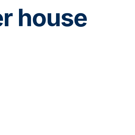
er house