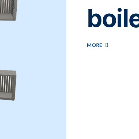
boil
MORE